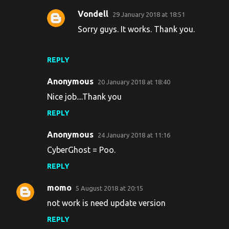
Vondell
29 January 2018 at 18:51
Sorry guys. It works. Thank you.
REPLY
Anonymous
20 January 2018 at 18:40
Nice job....Thank you
REPLY
Anonymous
24 January 2018 at 11:16
CyberGhost = Poo.
REPLY
momo
5 August 2018 at 20:15
not work is need update version
REPLY