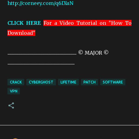
http://corneey.com/q6IXuN
CLICK HERE
For a Video Tutorial on "How To
Download"
.......................................................................... © MAJOR ©
........................................................................
CRACK
CYBERGHOST
LIFETIME
PATCH
SOFTWARE
VPN