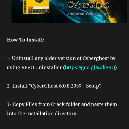
How To Install:
1- Uninstall any older version of Cyberghost by
using REVO Uninstaller (
https://goo.gl/4okSRQ
)
2- Install "CyberGhost 6.0.8.2959 - Setup".
3- Copy Files from Crack folder and paste them
into the installation directory.