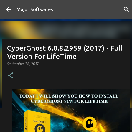
Skip to main content
Major Softwares
CyberGhost 6.0.8.2959 (2017) - Full
Version For LifeTime
September 28, 2017