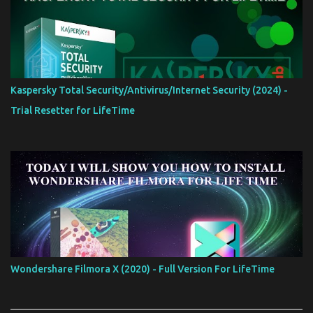
Kaspersky Total Security/Antivirus/Internet Security (2024) -
Trial Resetter for LifeTime
Wondershare Filmora X (2020) - Full Version For LifeTime