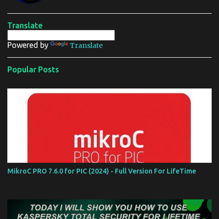
e
n
t
Translate
Powered by
Translate
Popular Posts
MikroC PRO 7.6.0 for PIC (2024) - Full Version For LifeTime