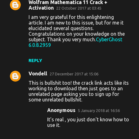
Wolfram Mathematica 11 Crack +
C
Activation
22 October 2017 at 03:45
o
I am very grateful for this enlightening
article. I am new to this issue, but for me it
m
elucidated several questions.
m
Congratulations on your knowledge on the
subject. Thank you very much.
CyberGhost
e
6.0.8.2959
n
t
REPLY
s
Vondell
27 December 2017 at 15:06
This is bullshit too! the crack link acts like its
working to download then just goes to an
unrelated page asking you to sign up for
some unrelated bullshit.
Anonymous
5 January 2018 at 16:56
It's real , you just don't know how to
use it.