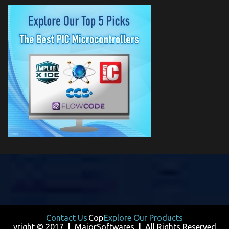
Contact Us
Cop
Explore Our Products
yright © 2017
|
MajorSoftwares
|
All Rights Reserved