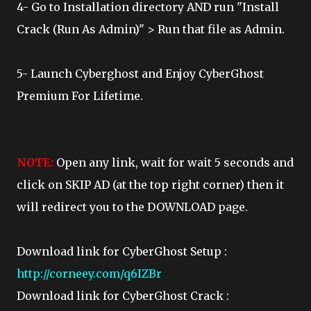
4- Go to Installation directory AND run "Install
Crack (Run As Admin)" > Run that file as Admin.
5- Launch Cyberghost and Enjoy CyberGhost
Premium For Lifetime.
NOTE:
Open any link, wait for wait 5 seconds and
click on SKIP AD (at the top right corner) then it
will redirect you to the DOWNLOAD page.
Download link for CyberGhost Setup :
http://corneey.com/q6IZBr
Download link for CyberGhost Crack :