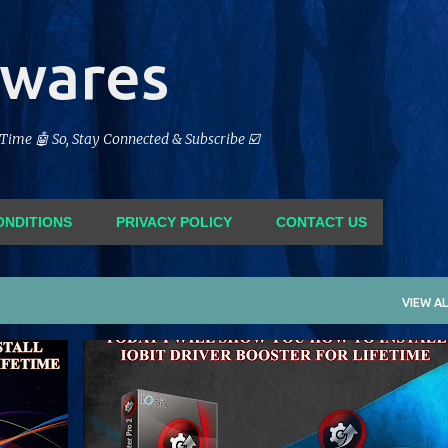
Skip to main content
twares
feTime 🤖 So, Stay Connected & Subscribe ☑️
ONDITIONS
PRIVACY POLICY
CONTACT US
VIEW AL
FORM
CRACK
DRIVER BOOSTER
IOBIT
LIFETIME
+
PATCH
SERIAL
SOFTWARE
+