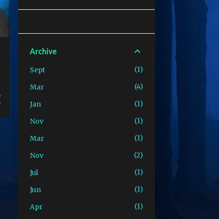
Archive
1
Sept
4
Mar
1
Jan
1
Nov
1
Mar
2
Nov
1
Jul
1
Jun
1
Apr