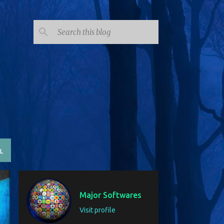
SUBSCRIBE
L
Major Softwares
Visit profile