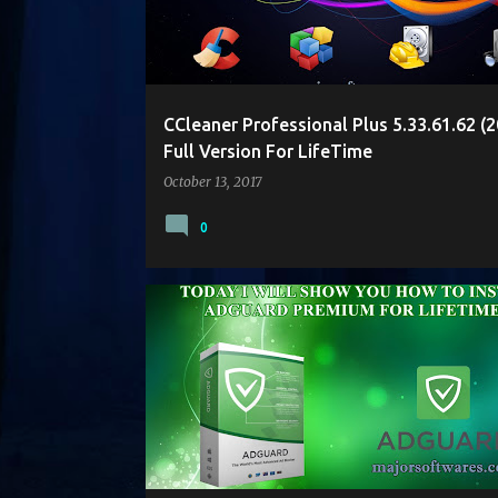
t
s
CCleaner Professional Plus 5.33.61.62 (2
Full Version For LifeTime
October 13, 2017
0
ADGUARD
ANTIVIRUS
CRACK
PATCH
SOFTWARE