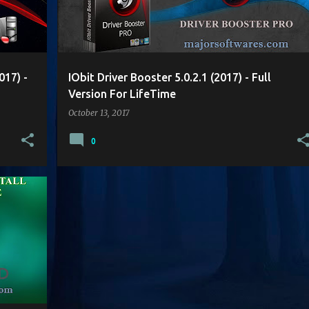
017) -
IObit Driver Booster 5.0.2.1 (2017) - Full
Version For LifeTime
October 13, 2017
0
+