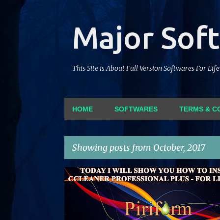
Major Sof
This Site is About Full Version Softwares For Li
HOME
SOFTWARES
TERMS & C
Showing posts from October, 2017
P
CCLEANER
CRACK
LIFETIME
PATCH
PIRI
o
SERIAL
SOFTWARE
s