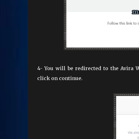
4- You will be redirected to the Avira
click on continue.