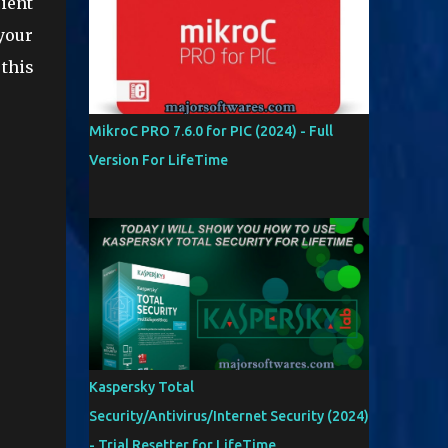
cient
your
 this
MikroC PRO 7.6.0 for PIC (2024) - Full
Version For LifeTime
Kaspersky Total
Security/Antivirus/Internet Security (2024)
- Trial Resetter for LifeTime