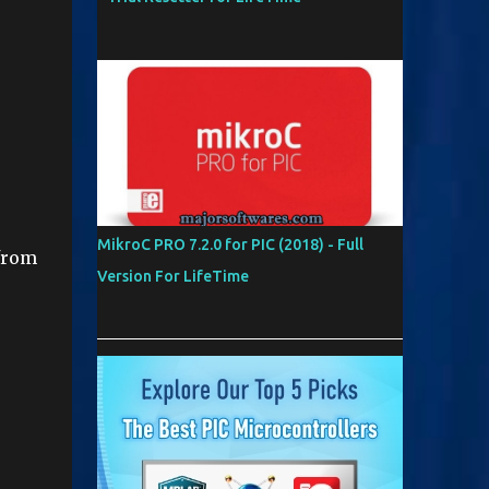
MikroC PRO 7.2.0 for PIC (2018) - Full
from
Version For LifeTime