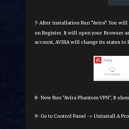
7-
After installation Run “Avira”. You will
on Register. It will open your Browser a
account, AVIRA will change its status to
8-
Now Run "Avira Phantom VPN", It should
9- Go
to Control Panel -> Uninstall A P