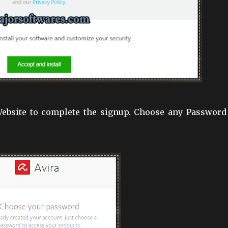
 Website to complete the signup. Choose any Password