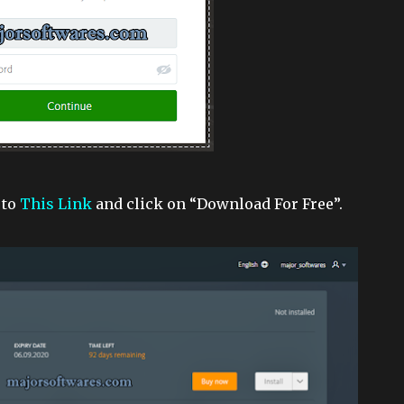
 to
This Link
and click on “Download For Free”.