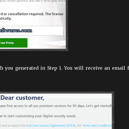
 you generated in Step 1. You will receive an email 