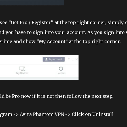
 see “Get Pro / Register” at the top right corner, simply 
nd you have to sign into your account. As you sign into
 Prime and show “My Account” at the top right corner.
 be Pro now if it is not then follow the next step.
rogram -> Avira Phantom VPN -> Click on Uninstall