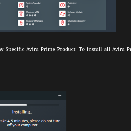
any Specific Avira Prime Product. To install all Avira 