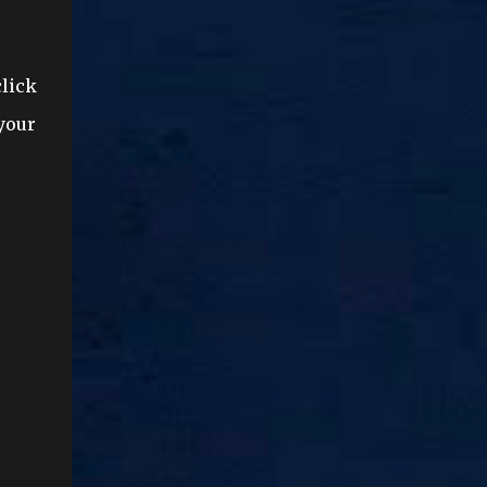
click
 your