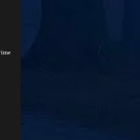
Prime