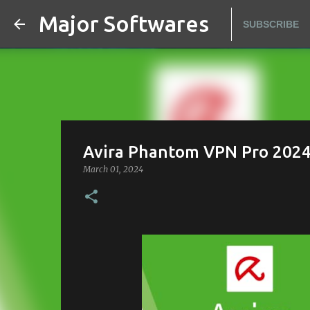
Major Softwares
SUBSCRIBE
Avira Phantom VPN Pro 2024 -
March 01, 2024