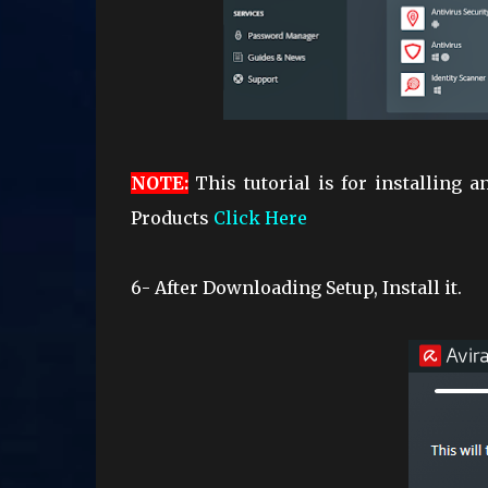
NOTE
:
This tutorial is for installing 
Products
Click Here
6- After Downloading Setup, Install it.