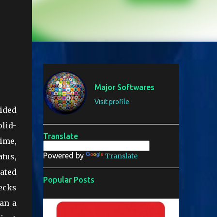
Major Softwares
Visit profile
vided
olid-
Translate
rime,
Powered by
atus,
Translate
ated
Popular Posts
hecks
an a