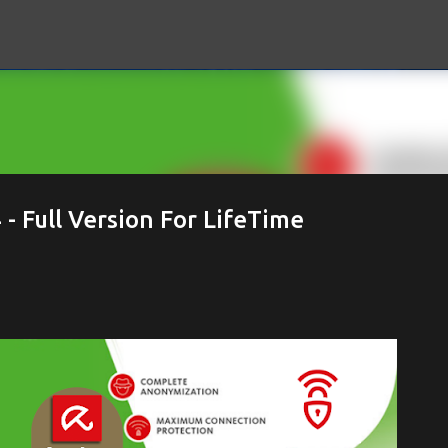
Skip to main content
 Full Version For LifeTime