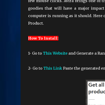
few mouse clicks. Avira brings one of th
goodies that will have a major impact
computer is running as it should. Here o
Product.
How To Install:
1- Go to
This Website
and Generate a Ra
2-
Go to
This Link
Paste the generated em