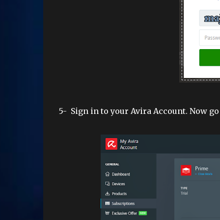
5-
Sign in to y
our Avira Account. Now go