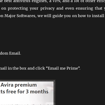
e best antivirus engines, a VPN, and a lot of other effi
 on protecting your privacy and even ensuring that 
n Major Softwares, we will guide you on how to install
ndom Email.
ail in the box and click “Email me Prime”.