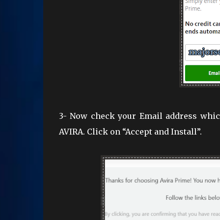
3- Now check your Email address which
AVIRA. Click on “Accept and Install”.