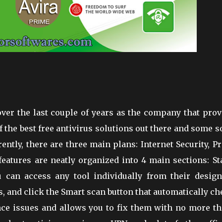
over the last couple of years as the company that pro
the best free antivirus solutions out there and some s
ntly, there are three main plans: Internet Security, P
eatures are neatly organized into 4 main sections: St
u can access any tool individually from their design
tus, and click the Smart scan button that automatically c
ance issues and allows you to fix them with no more th