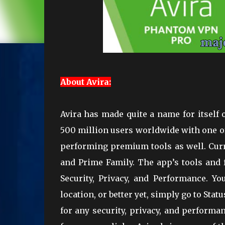
About Avira:
Avira has made quite a name for itself 
500 million users worldwide with one of 
performing premium tools as well. Curre
and Prime Family. The app’s tools and f
Security, Privacy, and Performance. Yo
location, or better yet, simply go to Sta
for any security, privacy, and perform