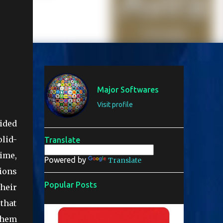
Major Softwares
Visit profile
vided
olid-
Translate
rime,
Powered by
Translate
ions
Popular Posts
heir
that
 them