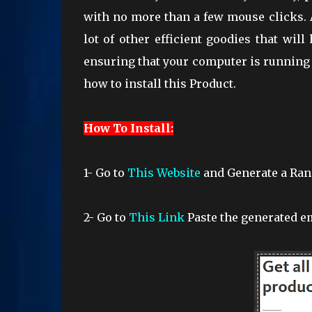
with no more than a few mouse clicks. A
lot of other efficient goodies that wi
ensuring that your computer is running 
how to install this Product.
How To Install:
1- Go to
This Website
and Generate a Ra
2-
Go to
This Link
Paste the generated em