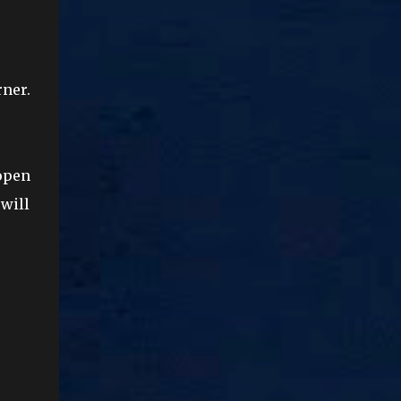
rner.
 open
will