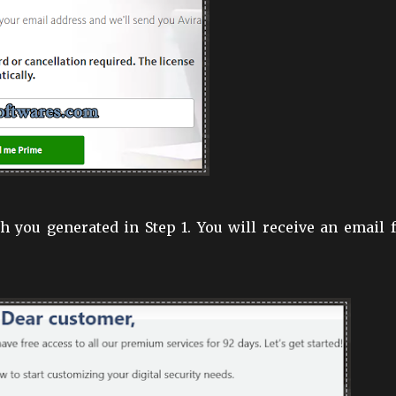
 you generated in Step 1. You will receive an email 