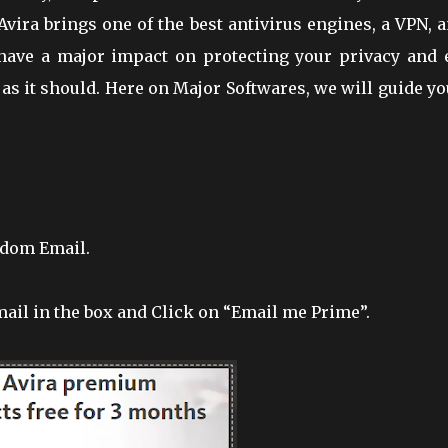
vira brings one of the best antivirus engines, a VPN, 
ll have a major impact on protecting your privacy and 
as it should. Here on Major Softwares, we will guide y
ndom Email.
ail in the box and Click on “Email me Prime”.