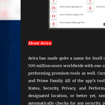
About Avira:
Avira has made quite a name for itself 
500 million users worldwide with one of 
performing premium tools as well. Curre
and Prime Family. All of the app’s too
Status, Security, Privacy, and Perfo
designated location, or better yet, s
automatically checks for any security, 