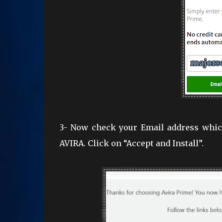
3- Now check your Email address which
AVIRA. Click on “Accept and Install”.