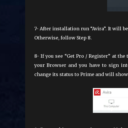
7- After installation run “Avira”. It will
Otherwise, follow Step 8.
8- If you see “Get Pro / Register” at the
your Browser and you have to sign int
change its status to Prime and will show