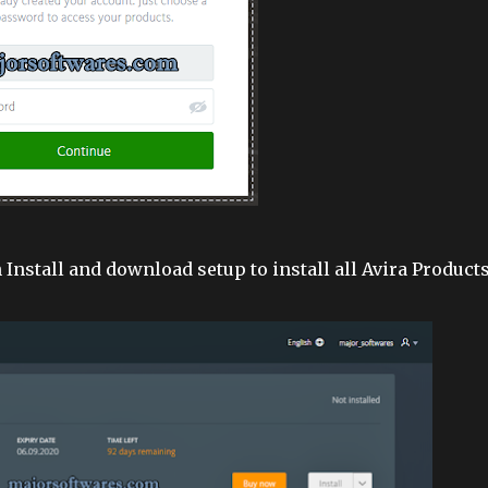
 Install and download setup to install all Avira Products