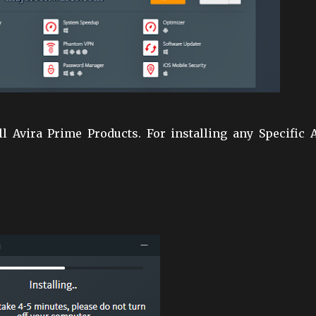
ll Avira Prime Products. For installing any Specific 