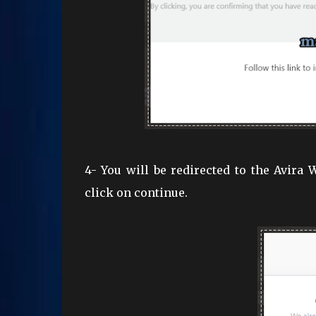
4- You will be redirected to the Avira
click on continue.