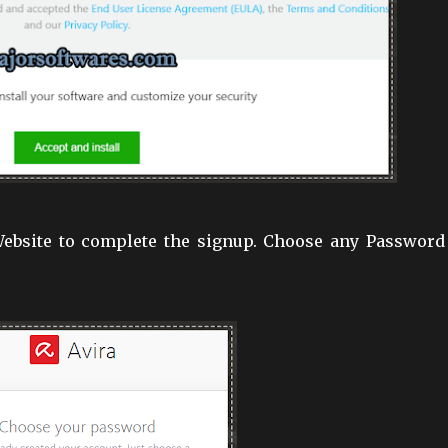
 Website to complete the signup. Choose any Password