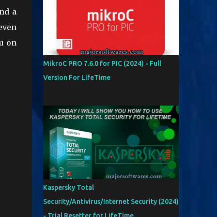
and a
even
ou on
MikroC PRO 7.6.0 for PIC (2024) - Full
Version For LifeTime
Kaspersky Total
Security/Antivirus/Internet Security (2024)
- Trial Resetter for LifeTime