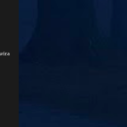
Avira