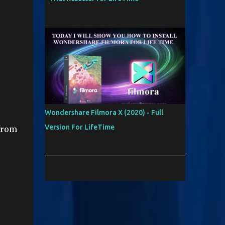
Wondershare Filmora X (2020) - Full
Version For LifeTime
from