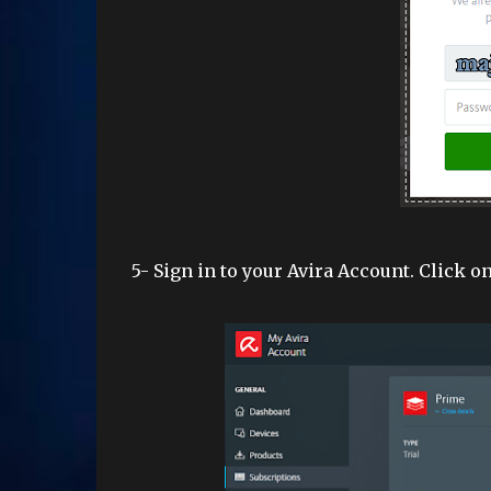
5- Sign in to your Avira Account. Click on