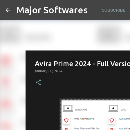
Major Softwares
SUBSCRIBE
Avira Prime 2024 - Full Versi
January 07, 2024