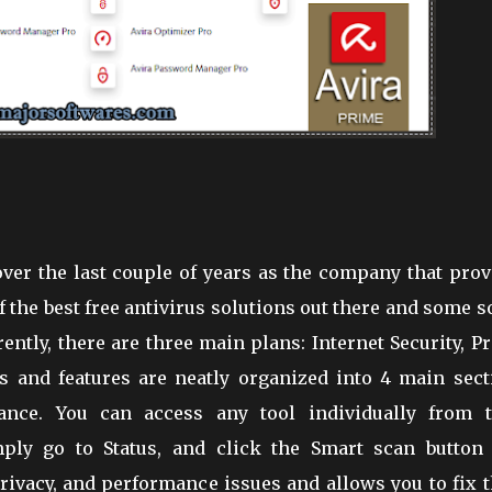
over the last couple of years as the company that pro
the best free antivirus solutions out there and some s
ntly, there are three main plans: Internet Security, P
ls and features are neatly organized into 4 main sect
rmance. You can access any tool individually from t
imply go to Status, and click the Smart scan button 
privacy, and performance issues and allows you to fix