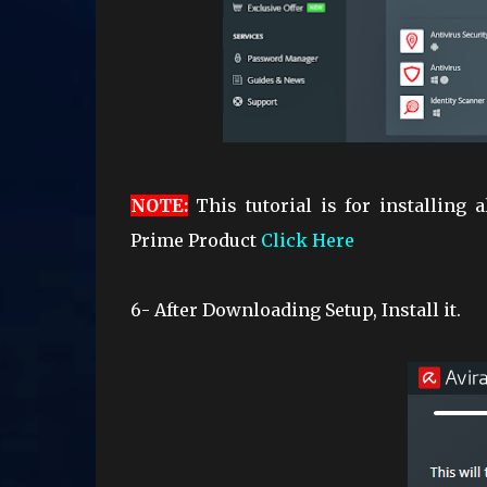
NOTE
:
This tutorial is for installing a
Prime Product
Click Here
6- After Downloading Setup, Install it.