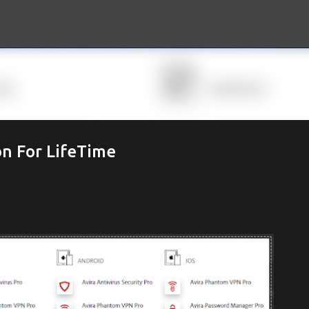
Skip to main content
on For LifeTime