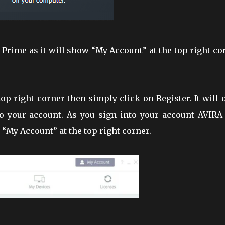
 be Prime as it will show “My Account” at the top right co
 top right corner then simply click on Register. It will
o your account. As you sign into your account AVIRA 
 “My Account” at the top right corner.